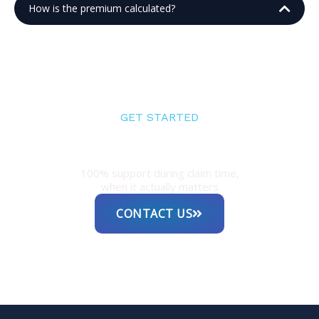
How is the premium calculated?
GET STARTED
Experienced guidance for both
individuals and businesses
100% support during claim time,
when it actually matters
CONTACT US