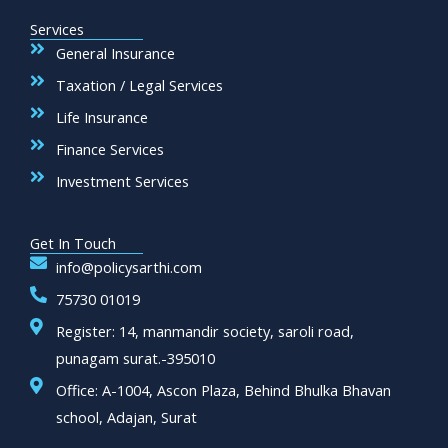
Services
General Insurance
Taxation / Legal Services
Life Insurance
Finance Services
Investment Services
Get In Touch
info@policysarthi.com
75730 01019
Register: 14, manmandir society, saroli road,
punagam surat.-395010
Office: A-1004, Ascon Plaza, Behind Bhulka Bhavan
school, Adajan, Surat