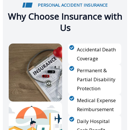
PERSONAL ACCIDENT INSURANCE
Why Choose Insurance with
Us
Accidental Death
Coverage
Permanent &
Partial Disability
Protection
Medical Expense
Reimbursement
Daily Hospital