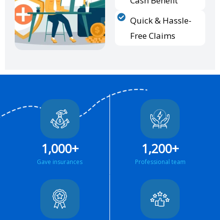
Cash Benefit
Quick & Hassle-
Free Claims
1,000
+
1,200
+
Gave insurances
Professional team