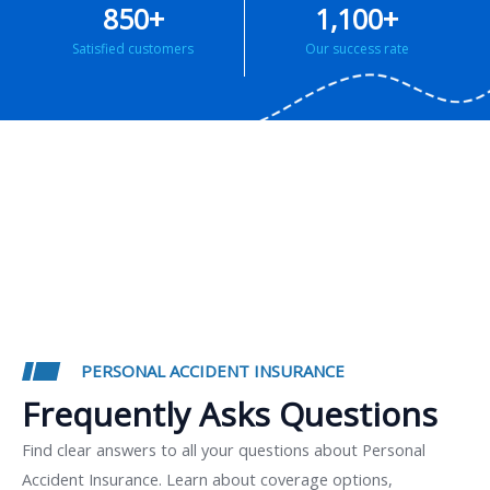
850
+
1,100
+
Satisfied customers
Our success rate
PERSONAL ACCIDENT INSURANCE
Frequently Asks Questions
Find clear answers to all your questions about Personal
Accident Insurance. Learn about coverage options,