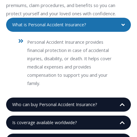
premiums, claim procedures, and benefits so you can
protect yourself and your loved ones with confidence.
What is Personal Accident Insurance?
Personal Accident Insurance provides
financial protection in case of accidental
injuries, disability, or death. It helps cover
medical expenses and provides
compensation to support you and your
family.
Who can buy Personal Accident Insurance?
Is coverage available worldwide?