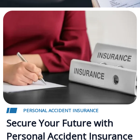
PERSONAL ACCIDENT INSURANCE
Secure Your Future with
Personal Accident Insurance