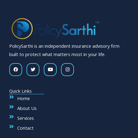
PolicySarthi is an independent insurance advisory firm
built to protect what matters most in your life.
F
T
Y
I
a
w
o
n
c
i
u
s
e
t
t
t
b
t
u
a
o
e
b
g
Quick Links
o
r
e
r
k
a
Home
m
About Us
Services
Contact