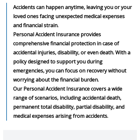
Accidents can happen anytime, leaving you or your
loved ones facing unexpected medical expenses
and financial strain.
Personal Accident Insurance provides
comprehensive financial protection in case of
accidental injuries, disability, or even death. With a
policy designed to support you during
emergencies, you can focus on recovery without
worrying about the financial burden.
Our Personal Accident Insurance covers a wide
range of scenarios, including accidental death,
permanent total disability, partial disability, and
medical expenses arising from accidents.