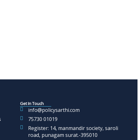
Get In Touch
info@policysarthi.com
s
75730 01019
Register: 14, manmandir society, saroli
road, punagam surat.-395010