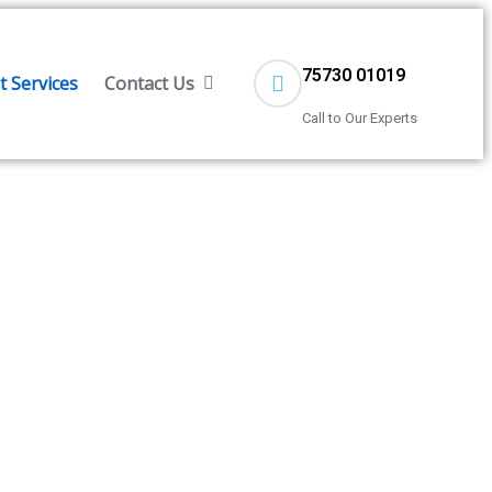
75730 01019
 Services
Contact Us
Call to Our Experts