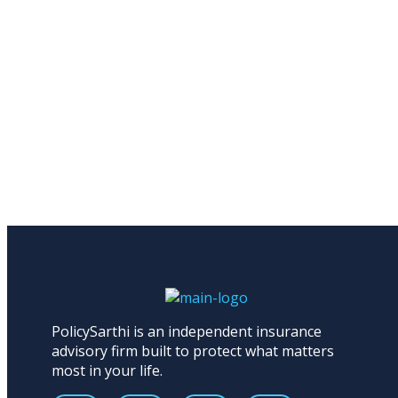
PolicySarthi is an independent insurance
advisory firm built to protect what matters
most in your life.