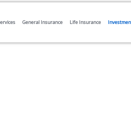
ervices
General Insurance
Life Insurance
Investment
Investment Services