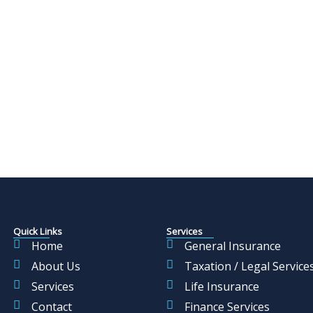
Quick Links
Services
Home
General Insurance
About Us
Taxation / Legal Service
Services
Life Insurance
Contact
Finance Services