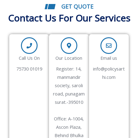
GET QUOTE
Contact Us For Our Services
Call Us On
Our Location
Email us
75730 01019
Register: 14,
info@policysart
manmandir
hi.com
society, saroli
road, punagam
surat.-395010
Office: A-1004,
Ascon Plaza,
Behind Bhulka