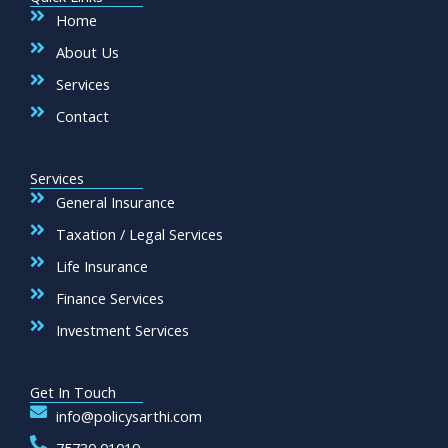
o
r
e
r
k
a
Home
m
About Us
Services
Contact
Services
General Insurance
Taxation / Legal Services
Life Insurance
Finance Services
Investment Services
Get In Touch
info@policysarthi.com