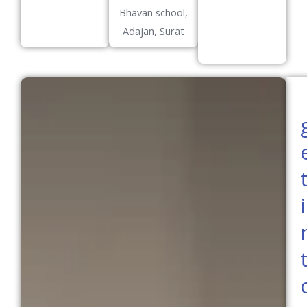
Bhavan school,
Adajan, Surat
i