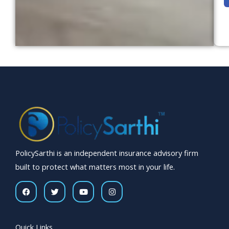
o
r
e
s
s
a
g
e
*
PolicySarthi is an independent insurance advisory firm
built to protect what matters most in your life.
F
T
Y
I
a
w
o
n
c
i
u
s
e
t
t
t
b
t
u
a
o
e
b
g
Quick Links