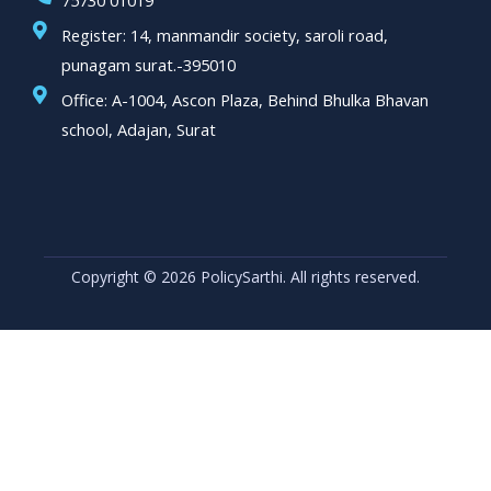
75730 01019
Register: 14, manmandir society, saroli road,
punagam surat.-395010
Office: A-1004, Ascon Plaza, Behind Bhulka Bhavan
school, Adajan, Surat
Copyright © 2026 PolicySarthi. All rights reserved.