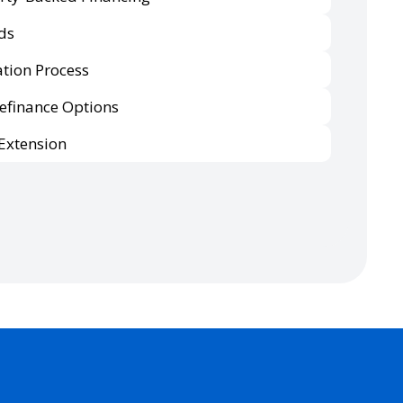
ds
tion Process
Refinance Options
Extension