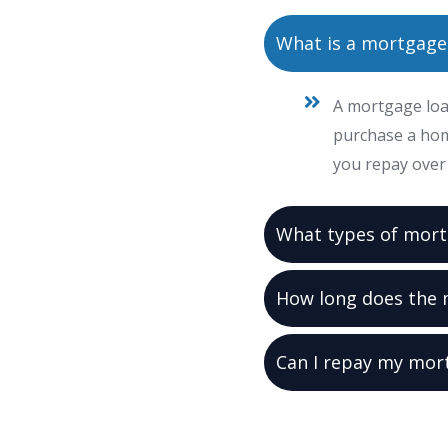
What is a mortgage
A mortgage loan
purchase a hom
you repay over 
What types of mort
How long does the 
Can I repay my mor