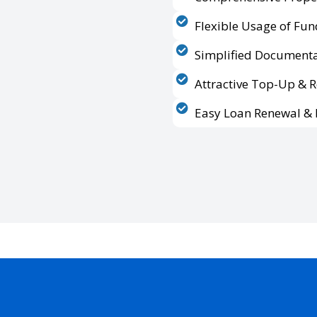
Flexible Usage of Fun
Simplified Documenta
Attractive Top-Up & 
Easy Loan Renewal & 