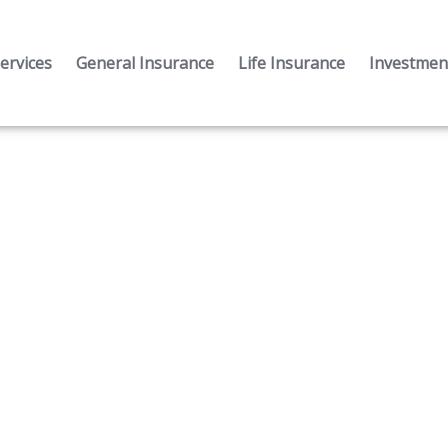
ervices
General Insurance
Life Insurance
Investment
Mortgage Loan