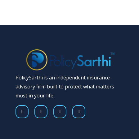
PolicySarthi is an independent insurance
advisory firm built to protect what matters
most in your life.
F
T
Y
I
a
w
o
n
c
i
u
s
e
t
t
t
b
t
u
a
o
e
b
g
o
r
e
r