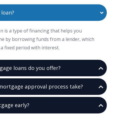
 loan?
 is a type of financing that helps you
e by borrowing funds from a lender, which
a fixed period with interest.
gage loans do you offer?
mortgage approval process take?
tgage early?