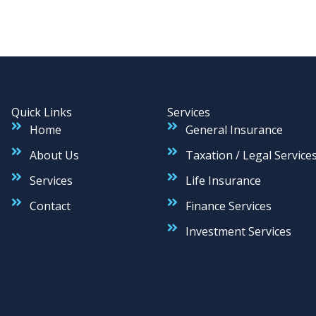
Quick Links
Services
Home
General Insurance
About Us
Taxation / Legal Service
Services
Life Insurance
Contact
Finance Services
Investment Services