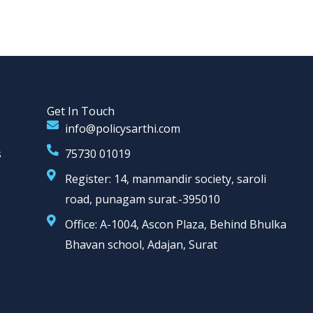
Get In Touch
info@policysarthi.com
s
75730 01019
Register: 14, manmandir society, saroli
road, punagam surat.-395010
Office: A-1004, Ascon Plaza, Behind Bhulka
Bhavan school, Adajan, Surat