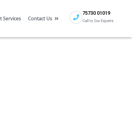
75730 01019
 Services
Contact Us
Call to Our Experts