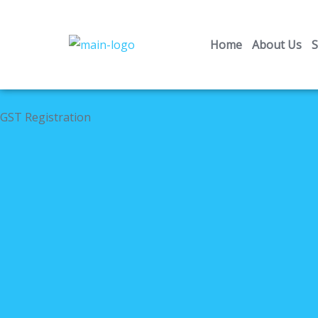
Skip
to
Home
About Us
S
content
GST Registration