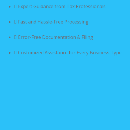
Expert Guidance from Tax Professionals
Fast and Hassle-Free Processing
Error-Free Documentation & Filing
Customized Assistance for Every Business Type