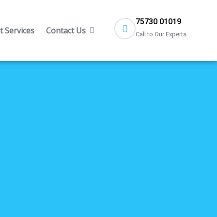
75730 01019
 Services
Contact Us
Call to Our Experts