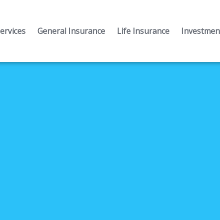
ervices
General Insurance
Life Insurance
Investment