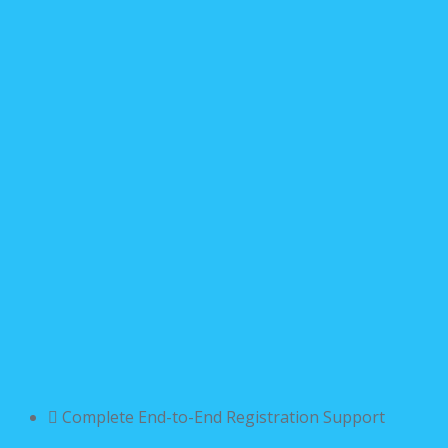
Complete End-to-End Registration Support